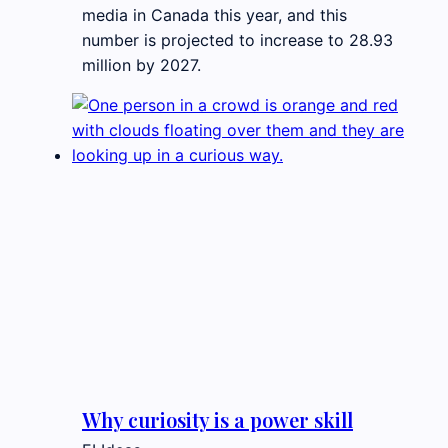
media in Canada this year, and this
number is projected to increase to 28.93
million by 2027.
Why curiosity is a power skill