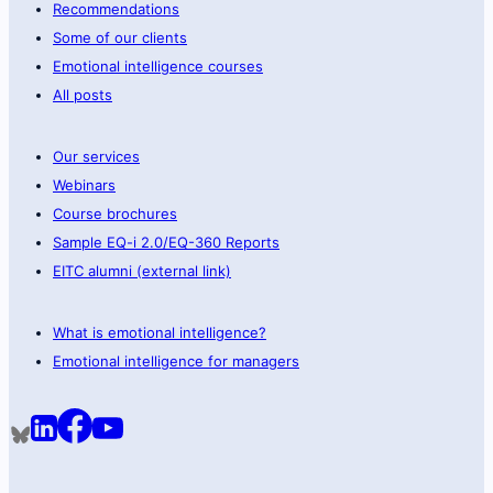
Recommendations
Some of our clients
Emotional intelligence courses
All posts
Our services
Webinars
Course brochures
Sample EQ-i 2.0/EQ-360 Reports
EITC alumni (external link)
What is emotional intelligence?
Emotional intelligence for managers