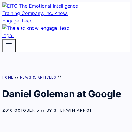
Skip
to
content
HOME
//
NEWS & ARTICLES
//
Daniel Goleman at Google
2010 OCTOBER 5 // BY SHERWIN ARNOTT