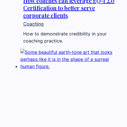
How coaches can leverage EQ-i 2.0
Certification to better serve
corporate clients
Coaching
How to demonstrate credibility in your
coaching practice.