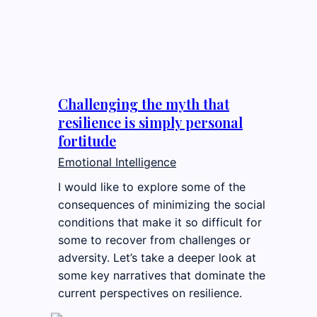
Challenging the myth that
resilience is simply personal
fortitude
Emotional Intelligence
I would like to explore some of the
consequences of minimizing the social
conditions that make it so difficult for
some to recover from challenges or
adversity. Let’s take a deeper look at
some key narratives that dominate the
current perspectives on resilience.