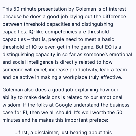
This 50 minute presentation by Goleman is of interest
because he does a good job laying out the difference
between threshold capacities and distinguishing
capacities. IQ-like competencies are threshold
capacities – that is, people need to meet a basic
threshold of IQ to even get in the game. But EQ is a
distinguishing capacity in so far as someone’s emotional
and social intelligence is directly related to how
someone will excel, increase productivity, lead a team
and be active in making a workplace truly effective.
Goleman also does a good job explaining how our
ability to make decisions is related to our emotional
wisdom. If the folks at Google understand the business
case for EI, then we all should. It’s well worth the 50
minutes and he makes this important preface:
…first, a disclaimer, just hearing about this