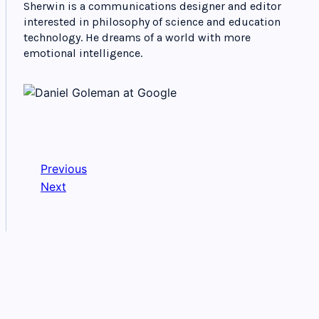
Sherwin is a communications designer and editor
interested in philosophy of science and education
technology. He dreams of a world with more
emotional intelligence.
Previous
Next