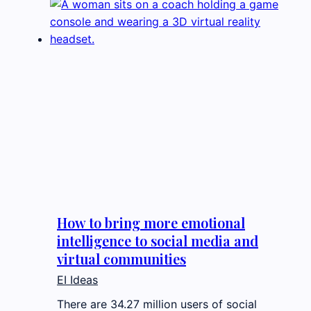
How to bring more emotional
intelligence to social media and
virtual communities
EI Ideas
There are 34.27 million users of social