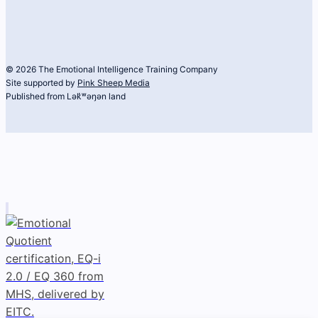
© 2026 The Emotional Intelligence Training Company
Site supported by
Pink Sheep Media
Published from Lək̓ʷəŋən land