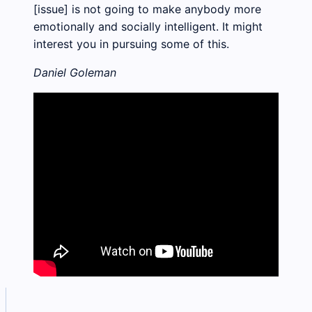
[issue] is not going to make anybody more
emotionally and socially intelligent. It might
interest you in pursuing some of this.
Daniel Goleman