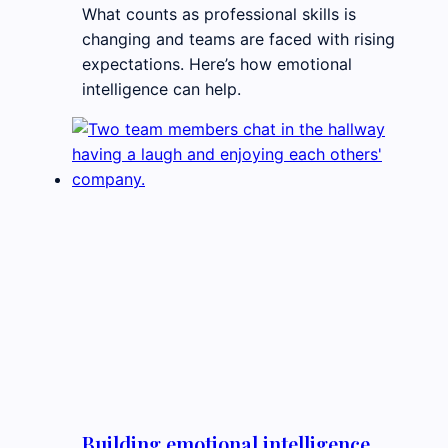
What counts as professional skills is
changing and teams are faced with rising
expectations. Here’s how emotional
intelligence can help.
Building emotional intelligence