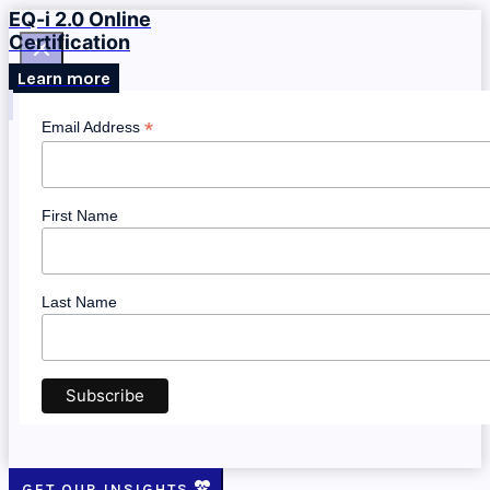
EQ-i 2.0 Online
Certification
Learn more
*
Email Address
First Name
Last Name
GET OUR INSIGHTS