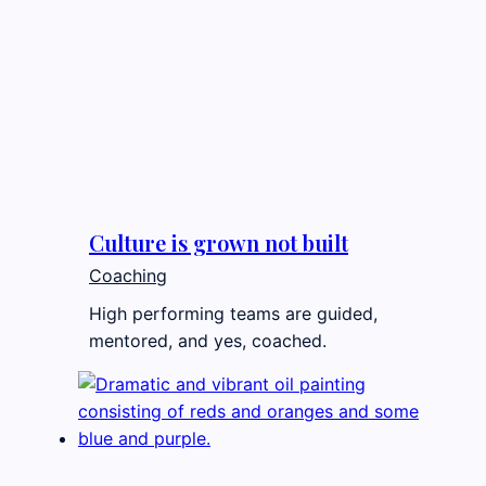
Culture is grown not built
Coaching
High performing teams are guided,
mentored, and yes, coached.