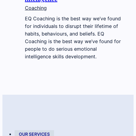
Coaching
EQ Coaching is the best way we’ve found
for individuals to disrupt their lifetime of
habits, behaviours, and beliefs. EQ
Coaching is the best way we’ve found for
people to do serious emotional
intelligence skills development.
OUR SERVICES