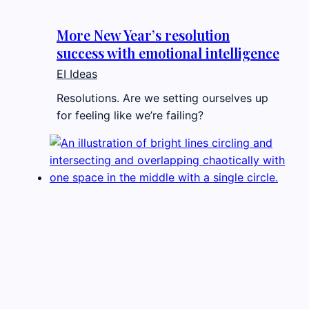
More New Year’s resolution
success with emotional intelligence
EI Ideas
Resolutions. Are we setting ourselves up
for feeling like we’re failing?