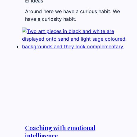
EI Ideas
Around here we have a curious habit. We
have a curiosity habit.
Coaching with emotional
intelligence