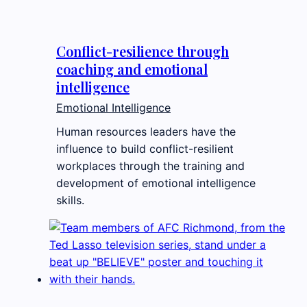
Conflict-resilience through
coaching and emotional
intelligence
Emotional Intelligence
Human resources leaders have the
influence to build conflict-resilient
workplaces through the training and
development of emotional intelligence
skills.