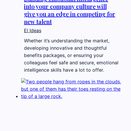
into your company culture will
give you an edge in competing for
new talent
EI Ideas
Whether it’s understanding the market,
developing innovative and thoughtful
benefits packages, or ensuring your
colleagues feel safe and secure, emotional
intelligence skills have a lot to offer.