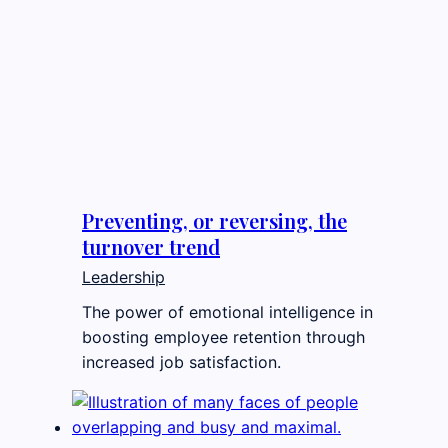
Preventing, or reversing, the
turnover trend
Leadership
The power of emotional intelligence in
boosting employee retention through
increased job satisfaction.