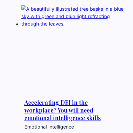
Accelerating DEI in the
workplace? You will need
emotional intelligence skills
Emotional Intelligence