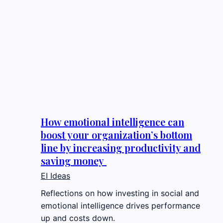
How emotional intelligence can
boost your organization’s bottom
line by increasing productivity and
saving money
EI Ideas
Reflections on how investing in social and
emotional intelligence drives performance
up and costs down.