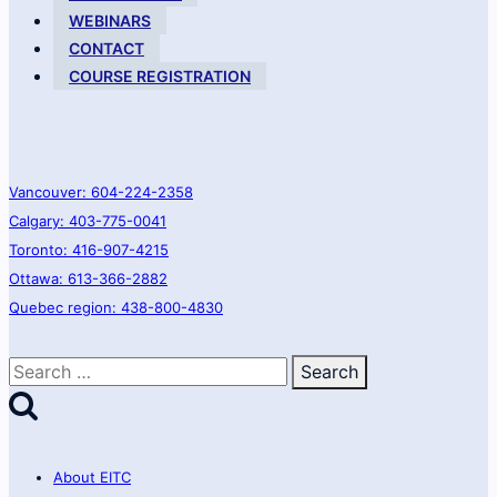
WEBINARS
CONTACT
COURSE REGISTRATION
Vancouver: 604-224-2358
Calgary: 403-775-0041
Toronto: 416-907-4215
Ottawa: 613-366-2882
Quebec region: 438-800-4830
Search
for:
About EITC