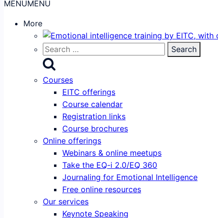
MENU
MENU
More
Search
for:
Courses
EITC offerings
Course calendar
Registration links
Course brochures
Online offerings
Webinars & online meetups
Take the EQ-i 2.0/EQ 360
Journaling for Emotional Intelligence
Free online resources
Our services
Keynote Speaking