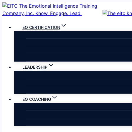
Skip
to
content
EQ CERTIFICATION
LEADERSHIP
EQ COACHING