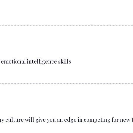
emotional intelligence skills
y culture will give you an edge in competing for new 