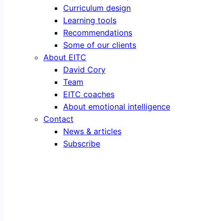
Curriculum design
Learning tools
Recommendations
Some of our clients
About EITC
David Cory
Team
EITC coaches
About emotional intelligence
Contact
News & articles
Subscribe