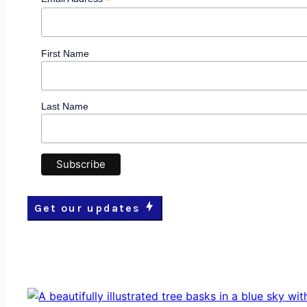
*
First Name
Last Name
Get our updates