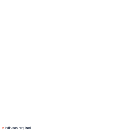
*
indicates required