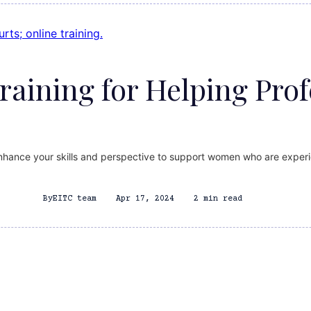
Training for Helping Prof
enhance your skills and perspective to support women who are experi
By
EITC team
Apr 17, 2024
2 min read