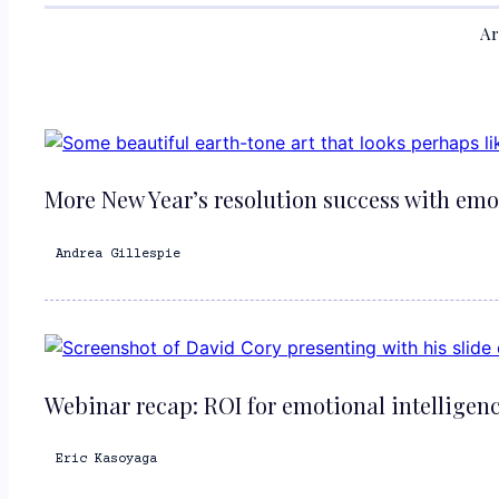
Ar
More New Year’s resolution success with emo
Andrea Gillespie
Webinar recap: ROI for emotional intelligen
Eric Kasoyaga