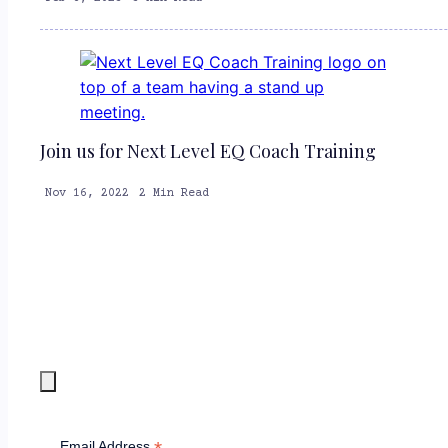
Join us for Next Level EQ Coach Training
Nov 16, 2022
2 Min Read
Email Address