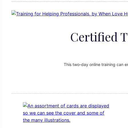
Certified 
This two-day online training can 