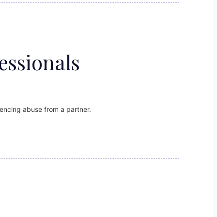
essionals
encing abuse from a partner.