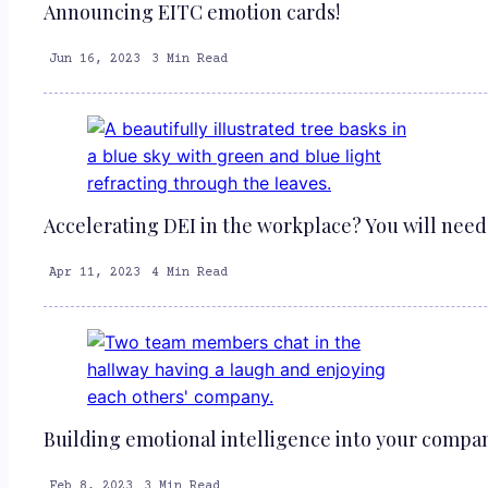
Announcing EITC emotion cards!
Jun 16, 2023
3 Min Read
Accelerating DEI in the workplace? You will need 
Apr 11, 2023
4 Min Read
Building emotional intelligence into your compan
Feb 8, 2023
3 Min Read