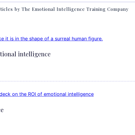
ticles by The Emotional Intelligence Training Company
tional intelligence
ce