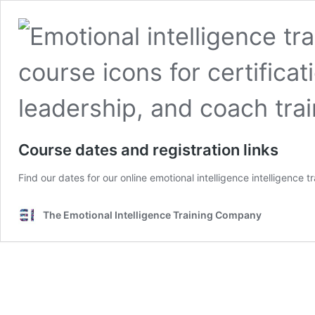
Course dates and registration links
Find our dates for our online emotional intelligence intelligence 
The Emotional Intelligence Training Company