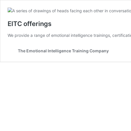
EITC offerings
We provide a range of emotional intelligence trainings, certifica
The Emotional Intelligence Training Company