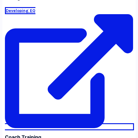
Developing EQ
Coach Training