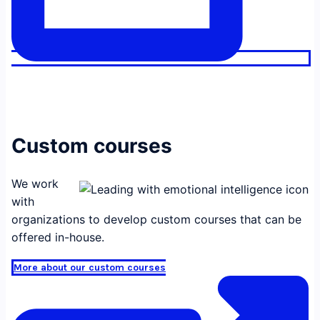
Custom courses
We work
with
organizations to develop custom courses that can be
offered in-house.
More about our custom courses