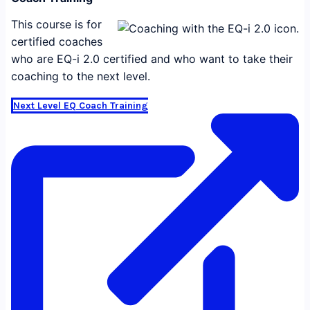
This course is for
certified coaches
who are EQ-i 2.0 certified and who want to take their
coaching to the next level.
Next Level EQ Coach Training