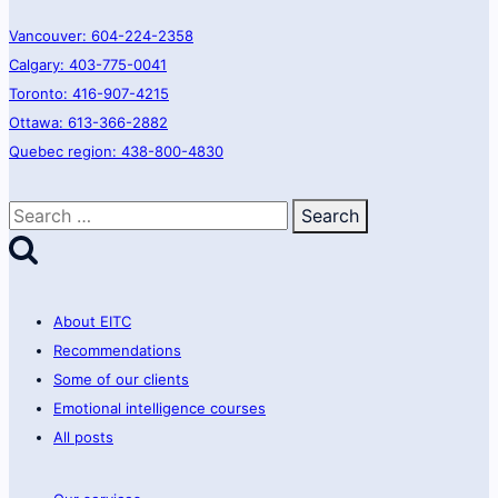
Vancouver: 604-224-2358
Calgary: 403-775-0041
Toronto: 416-907-4215
Ottawa: 613-366-2882
Quebec region: 438-800-4830
Search
for:
About EITC
Recommendations
Some of our clients
Emotional intelligence courses
All posts