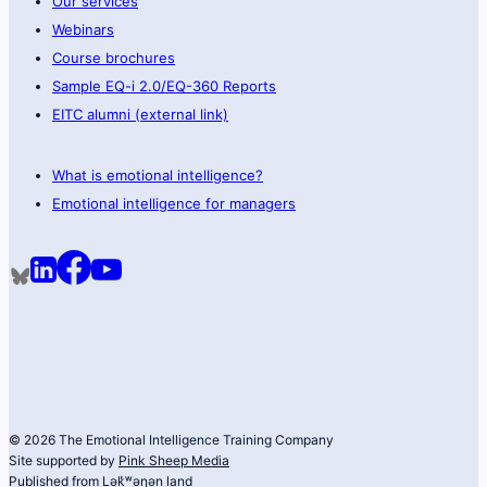
Our services
Webinars
Course brochures
Sample EQ-i 2.0/EQ-360 Reports
EITC alumni (external link)
What is emotional intelligence?
Emotional intelligence for managers
© 2026 The Emotional Intelligence Training Company
Site supported by
Pink Sheep Media
Published from Lək̓ʷəŋən land