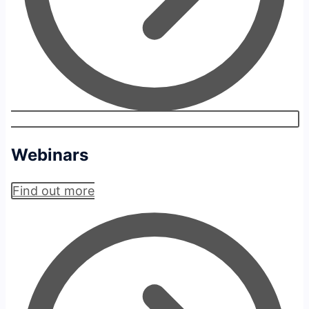
Webinars
Find out more