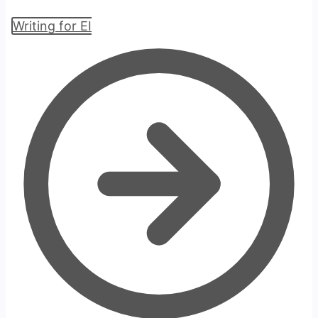
Writing for EI