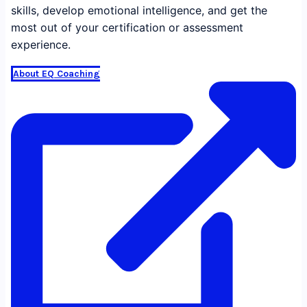
skills, develop emotional intelligence, and get the
most out of your certification or assessment
experience.
About EQ Coaching