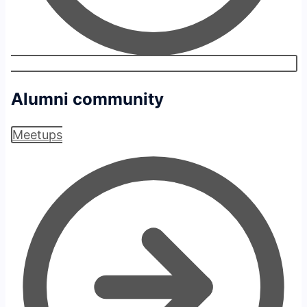
Alumni community
Meetups