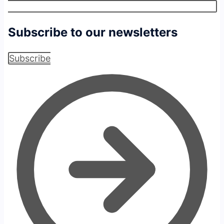
Subscribe to our newsletters
Subscribe