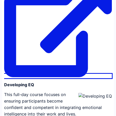
Developing EQ
This full-day course focuses on
ensuring participants become
confident and competent in integrating emotional
intelligence into their work and lives.