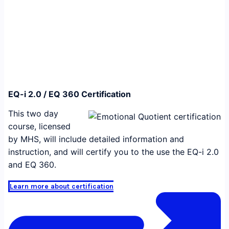
EQ-i 2.0 / EQ 360 Certification
This two day
course, licensed
by MHS, will include detailed information and
instruction, and will certify you to the use the EQ-i 2.0
and EQ 360.
Learn more about certification