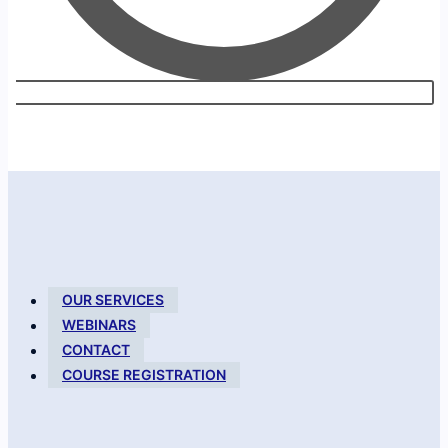
OUR SERVICES
WEBINARS
CONTACT
COURSE REGISTRATION