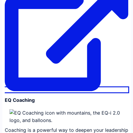
EQ Coaching
Coaching is a powerful way to deepen your leadership