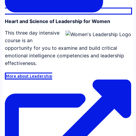
Heart and Science of Leadership for Women
This three day intensive
course is an
opportunity for you to examine and build critical
emotional intelligence competencies and leadership
effectiveness.
More about Leadership