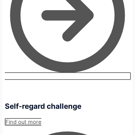
Self-regard challenge
Find out more