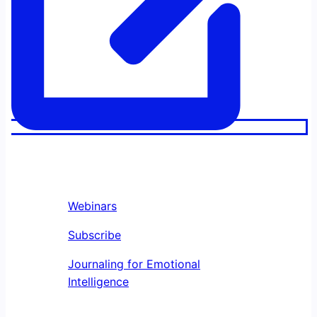
Webinars
Subscribe
Journaling for Emotional
Intelligence