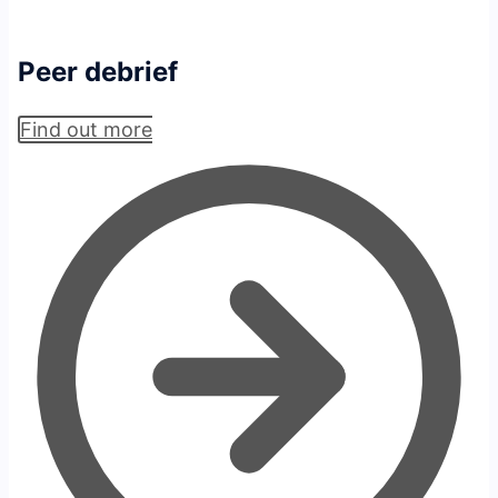
Peer debrief
Find out more