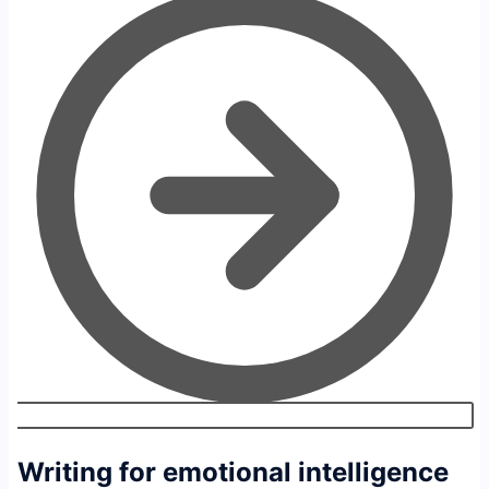
Writing for emotional intelligence