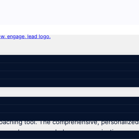
coaching can transform your
oaching tool. The comprehensive, personalized 
ut more how we can help your organization.