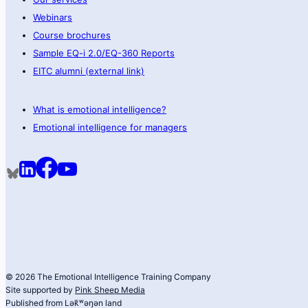
Webinars
Course brochures
Sample EQ-i 2.0/EQ-360 Reports
EITC alumni (external link)
What is emotional intelligence?
Emotional intelligence for managers
© 2026 The Emotional Intelligence Training Company
Site supported by
Pink Sheep Media
Published from Lək̓ʷəŋən land