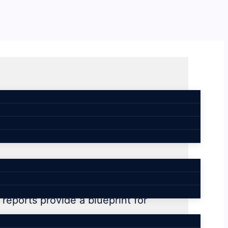
 workplace
reports provide a blueprint for