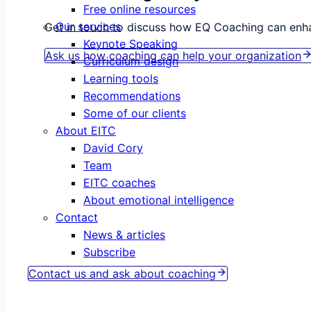
Free online resources
Our services
Get in touch to discuss how EQ Coaching can enha
Keynote Speaking
Ask us how coaching can help your organization
Curriculum design
Learning tools
Recommendations
Some of our clients
About EITC
David Cory
Team
EITC coaches
About emotional intelligence
Contact
News & articles
Coaching helps. Everyone deserves a coach.
Subscribe
Contact us and ask about coaching