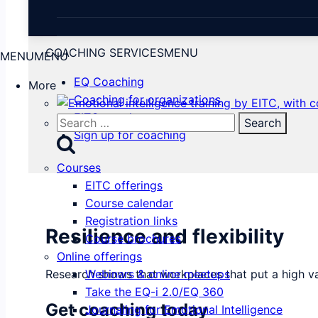
COACHING SERVICES
MENU
MENU
MENU
EQ Coaching
More
Coaching for organizations
EITC coaches
Search
Sign up for coaching
for:
Courses
EITC offerings
Course calendar
Registration links
Resilience and flexibility
Course brochures
Online offerings
Research shows that workplaces that put a high va
Webinars & online meetups
Take the EQ-i 2.0/EQ 360
Get coaching today
Journaling for Emotional Intelligence