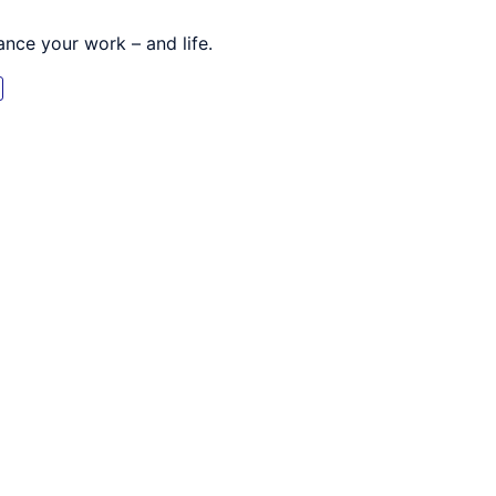
nce your work – and life.