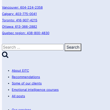
Vancouver: 604-224-2358
Calgary: 403-775-0041
Toronto: 416-907-4215
Ottawa: 613-366-2882
Quebec region: 438-800-4830
Search
for:
About EITC
Recommendations
Some of our clients
Emotional intelligence courses
All posts
Our services