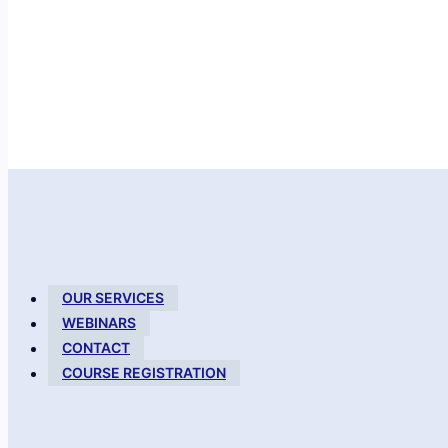
OUR SERVICES
WEBINARS
CONTACT
COURSE REGISTRATION