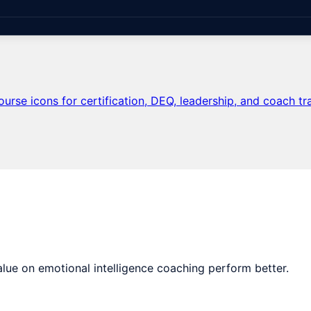
lue on emotional intelligence coaching perform better.