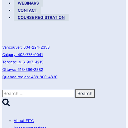
virtual
WEBINARS
communities
CONTACT
COURSE REGISTRATION
Vancouver: 604-224-2358
Calgary: 403-775-0041
Toronto: 416-907-4215
Ottawa: 613-366-2882
Quebec region: 438-800-4830
Search
for:
About EITC
Recommendations