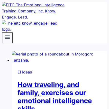
Skip
to
content
EI Ideas
How traveling, and
family, exercises our
emotional intelligence
skills