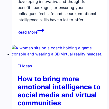
developing innovative and thoughtful
benefits packages, or ensuring your
colleagues feel safe and secure, emotional
intelligence skills have a lot to offer.
Building
Read More
emotional
intelligence
into
your
company
EI Ideas
culture
will
How to bring more
give
you
emotional intelligence to
an
social media and virtual
edge
communities
in
competing