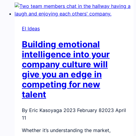
the
workplace?
You
EI Ideas
will
need
Building emotional
emotional
intelligence
intelligence into your
skills
company culture will
give you an edge in
competing for new
talent
By Eric Kasoyaga
2023 February 8
2023 April
11
Whether it’s understanding the market,