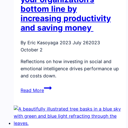
bottom line by
increasing productivity
and saving money
By Eric Kasoyaga
2023 July 26
2023
October 2
Reflections on how investing in social and
emotional intelligence drives performance up
and costs down.
How
Read More
emotional
intelligence
can
boost
your