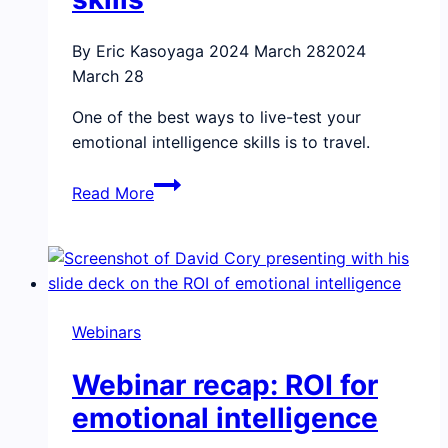
By Eric Kasoyaga
2024 March 28
2024
March 28
One of the best ways to live-test your
emotional intelligence skills is to travel.
How
Read More
traveling,
and
family,
exercises
our
Webinars
emotional
intelligence
Webinar recap: ROI for
skills
emotional intelligence