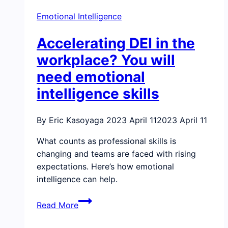
organization’s
Emotional Intelligence
bottom
line
Accelerating DEI in the
by
increasing
workplace? You will
productivity
need emotional
and
intelligence skills
saving
money
By Eric Kasoyaga
2023 April 11
2023 April 11
What counts as professional skills is
changing and teams are faced with rising
expectations. Here’s how emotional
intelligence can help.
Accelerating
Read More
DEI
in