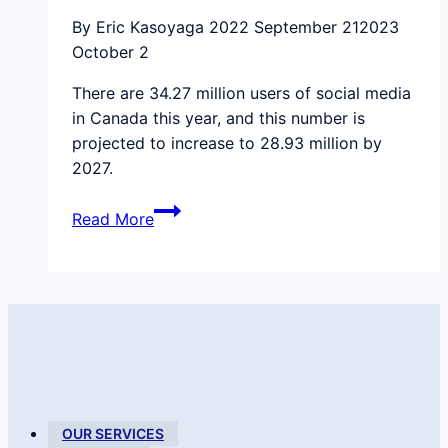
for
By Eric Kasoyaga
2022 September 21
2023
new
October 2
talent
There are 34.27 million users of social media
in Canada this year, and this number is
projected to increase to 28.93 million by
2027.
How
Read More
to
bring
more
emotional
intelligence
to
social
media
and
OUR SERVICES