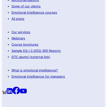
Some of our clients
Emotional intelligence courses
All posts
Our services
Webinars
Course brochures
Sample EQ-i 2.0/EQ-360 Reports
EITC alumni (external link)
What is emotional intelligence?
Emotional intelligence for managers