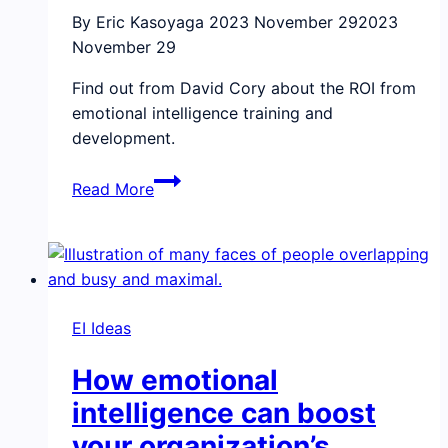
By Eric Kasoyaga
2023 November 29
2023
November 29
Find out from David Cory about the ROI from
emotional intelligence training and
development.
Webinar
Read More
recap:
ROI
for
emotional
intelligence
EI Ideas
How emotional
intelligence can boost
your organization’s