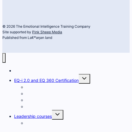
© 2026 The Emotional Intelligence Training Company
Site supported by
Pink Sheep Media
Published from Lək̓ʷəŋən land
The Emotional Intelligence Training Company
Toggle
EQ-i 2.0 and EQ 360 Certification
child
menu
Developing EQ
FAQs
What is the EQ-i 2.0?
What is the EQ 360?
Toggle
Leadership courses
child
menu
Heart and Science
of Leadership for Women