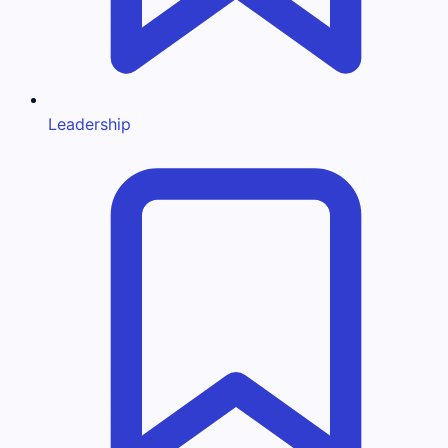
Leadership