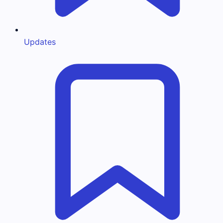
Updates