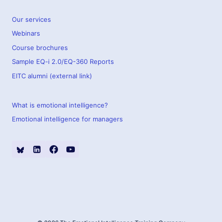
Our services
Webinars
Course brochures
Sample EQ-i 2.0/EQ-360 Reports
EITC alumni (external link)
What is emotional intelligence?
Emotional intelligence for managers