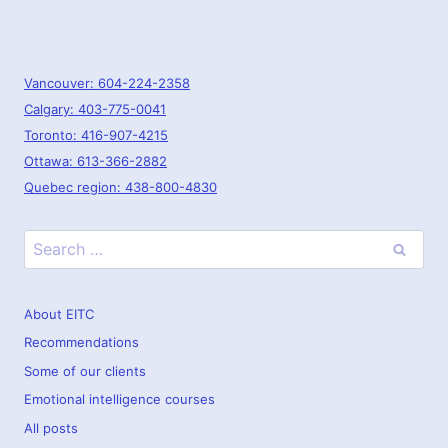
Vancouver: 604-224-2358
Calgary: 403-775-0041
Toronto: 416-907-4215
Ottawa: 613-366-2882
Quebec region: 438-800-4830
Search
for:
About EITC
Recommendations
Some of our clients
Emotional intelligence courses
All posts