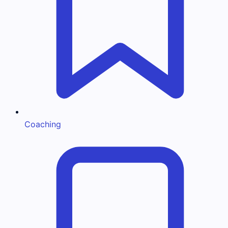
Coaching