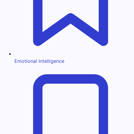
Emotional Intelligence