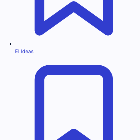
EI Ideas