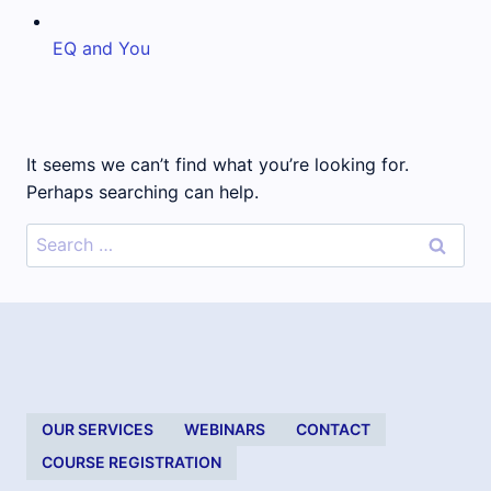
EQ and You
It seems we can’t find what you’re looking for.
Perhaps searching can help.
Search
for:
OUR SERVICES
WEBINARS
CONTACT
COURSE REGISTRATION