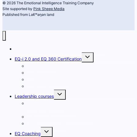
© 2026 The Emotional Intelligence Training Company
Site supported by
Pink Sheep Media
Published from Lək̓ʷəŋən land
The Emotional Intelligence Training Company
Toggle
EQ-i 2.0 and EQ 360 Certification
child
menu
Developing EQ
FAQs
What is the EQ-i 2.0?
What is the EQ 360?
Toggle
Leadership courses
child
menu
Heart and Science
of Leadership for Women
Heart and Science of Leadership
In-House EI Courses
Toggle
EQ Coaching
child