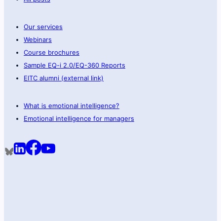
Our services
Webinars
Course brochures
Sample EQ-i 2.0/EQ-360 Reports
EITC alumni (external link)
What is emotional intelligence?
Emotional intelligence for managers