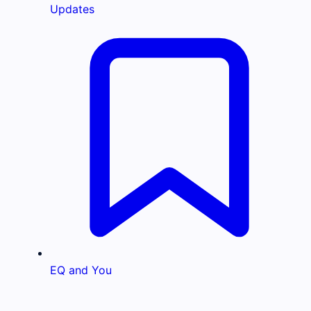
Updates
EQ and You