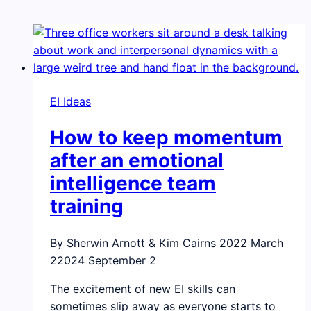
EI Ideas
How to keep momentum
after an emotional
intelligence team
training
By Sherwin Arnott & Kim Cairns
2022 March
2
2024 September 2
The excitement of new EI skills can
sometimes slip away as everyone starts to