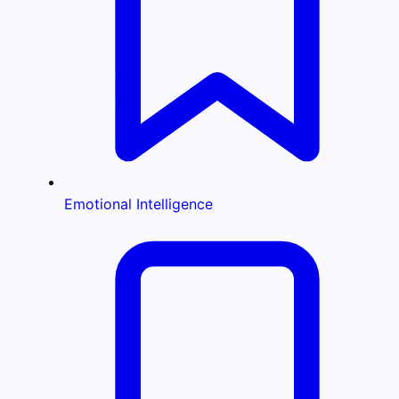
Emotional Intelligence