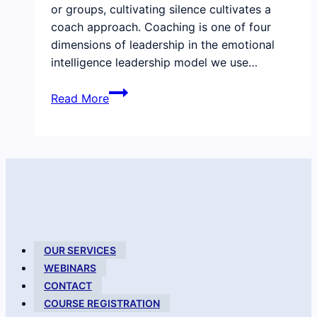
or groups, cultivating silence cultivates a
coach approach. Coaching is one of four
dimensions of leadership in the emotional
intelligence leadership model we use…
Practicing
Read More
silence
in
coaching
and
leadership
OUR SERVICES
WEBINARS
CONTACT
COURSE REGISTRATION