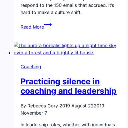
respond to the 150 emails that accrued. It’s
hard to make a culture shift.
How
Read More
to
keep
momentum
after
an
Coaching
emotional
intelligence
Practicing silence in
team
training
coaching and leadership
By Rebecca Cory
2019 August 22
2019
November 7
In leadership roles, whether with individuals