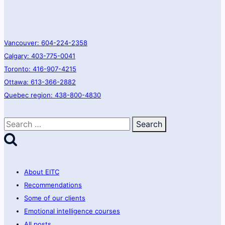
Vancouver: 604-224-2358
Calgary: 403-775-0041
Toronto: 416-907-4215
Ottawa: 613-366-2882
Quebec region: 438-800-4830
Search
for:
About EITC
Recommendations
Some of our clients
Emotional intelligence courses
All posts