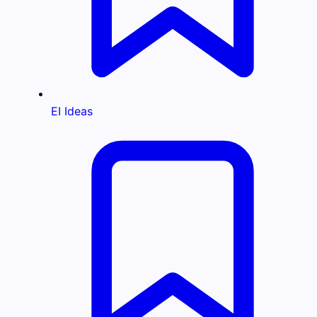
EI Ideas