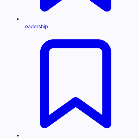
Leadership