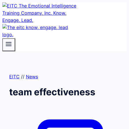
Skip
to
content
EITC
//
News
team effectiveness