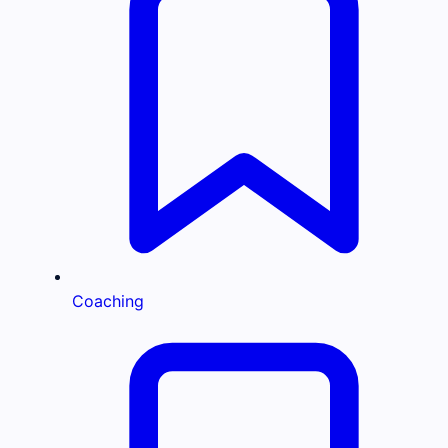
Coaching