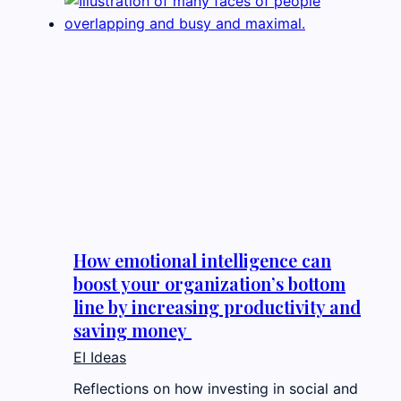
How emotional intelligence can
boost your organization’s bottom
line by increasing productivity and
saving money
EI Ideas
Reflections on how investing in social and