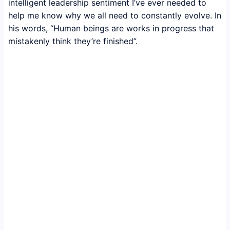
intelligent leadership sentiment I’ve ever needed to
help me know why we all need to constantly evolve. In
his words, “Human beings are works in progress that
mistakenly think they’re finished”.