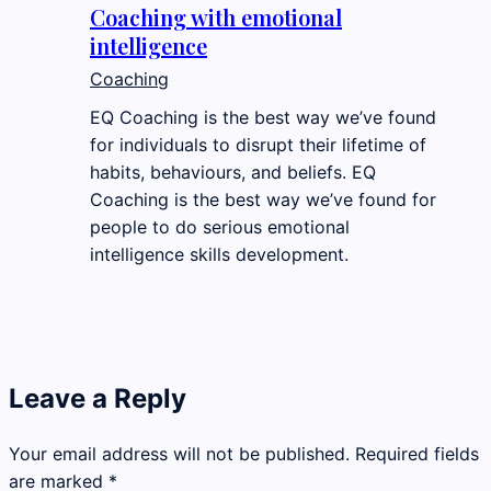
Coaching with emotional
intelligence
Coaching
EQ Coaching is the best way we’ve found
for individuals to disrupt their lifetime of
habits, behaviours, and beliefs. EQ
Coaching is the best way we’ve found for
people to do serious emotional
intelligence skills development.
Leave a Reply
Your email address will not be published.
Required fields
are marked
*