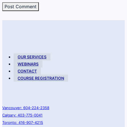
OUR SERVICES
WEBINARS
CONTACT
COURSE REGISTRATION
Vancouver: 604-224-2358
Calgary: 403-775-0041
Toronto: 416-907-4215