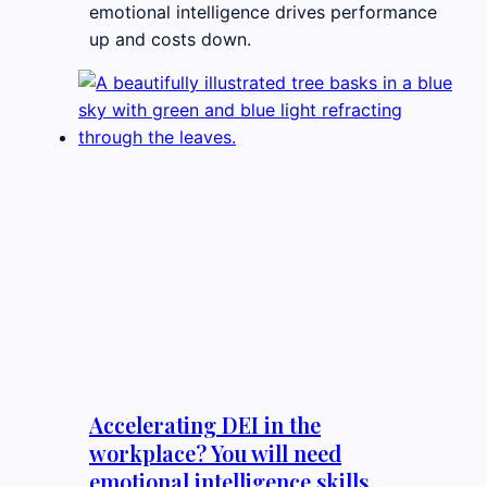
emotional intelligence drives performance
up and costs down.
Accelerating DEI in the
workplace? You will need
emotional intelligence skills