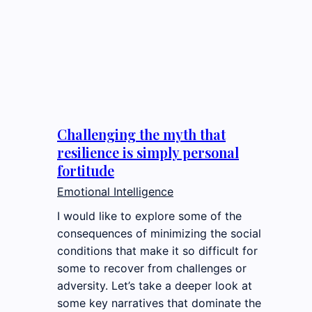
Challenging the myth that
resilience is simply personal
fortitude
Emotional Intelligence
I would like to explore some of the
consequences of minimizing the social
conditions that make it so difficult for
some to recover from challenges or
adversity. Let’s take a deeper look at
some key narratives that dominate the