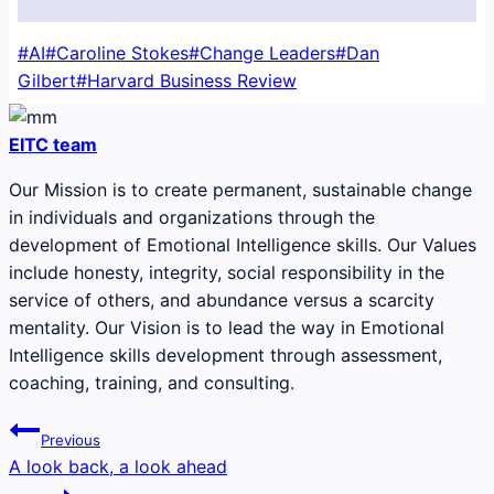
Post
#
AI
#
Caroline Stokes
#
Change Leaders
#
Dan
Tags:
Gilbert
#
Harvard Business Review
EITC team
Our Mission is to create permanent, sustainable change
in individuals and organizations through the
development of Emotional Intelligence skills. Our Values
include honesty, integrity, social responsibility in the
service of others, and abundance versus a scarcity
mentality. Our Vision is to lead the way in Emotional
Intelligence skills development through assessment,
coaching, training, and consulting.
Post
Previous
navigation
A look back, a look ahead