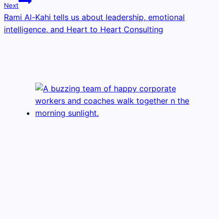
Next
Rami Al-Kahi tells us about leadership, emotional
intelligence, and Heart to Heart Consulting