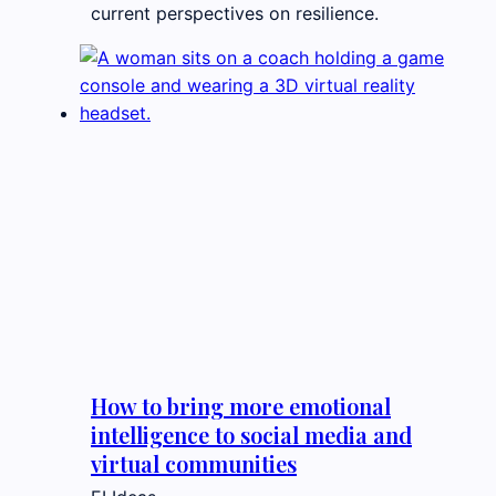
current perspectives on resilience.
How to bring more emotional
intelligence to social media and
virtual communities