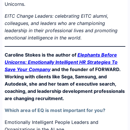
EITC Change Leaders: celebrating EITC alumni,
colleagues, and leaders who are championing
leadership in their professional lives and promoting
emotional intelligence in the world.
Caroline Stokes is the author of
Elephants Before
Unicorns: Emotionally Intelligent HR Strategies To
Save Your Company
and the founder of FORWARD.
Working with clients like Sega, Samsung, and
Autodesk, she and her team of executive search,
coaching, and leadership development professionals
are changing recruitment.
Which area of EQ is most important for you?
Emotionally Intelligent People Leaders and
Organizations in the AI age.