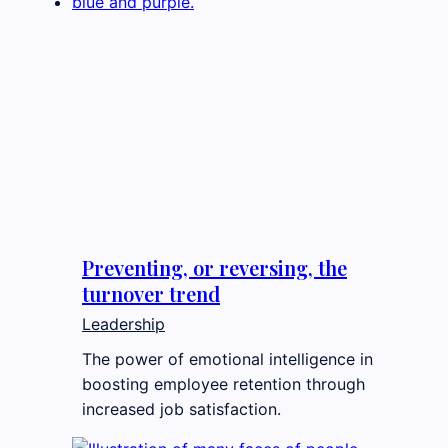
Preventing, or reversing, the
turnover trend
Leadership
The power of emotional intelligence in
boosting employee retention through
increased job satisfaction.