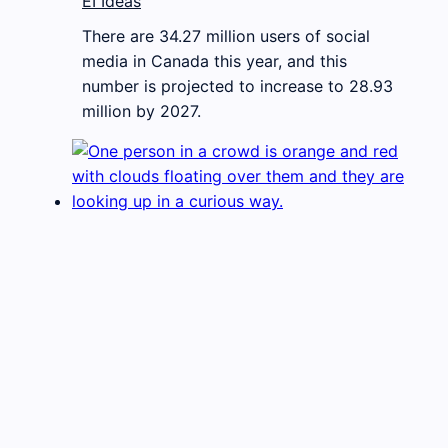
EI Ideas
There are 34.27 million users of social
media in Canada this year, and this
number is projected to increase to 28.93
million by 2027.