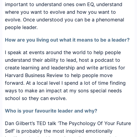
important to understand ones own EQ, understand
where you want to evolve and how you want to
evolve. Once understood you can be a phenomenal
people leader.
How are you living out what it means to be a leader?
I speak at events around the world to help people
understand their ability to lead, host a podcast to
create learning and leadership and write articles for
Harvard Business Review to help people move
forward. At a local level I spend a lot of time finding
ways to make an impact at my sons special needs
school so they can evolve.
Who is your favourite leader and why?
Dan Gilbert’s TED talk ‘The Psychology Of Your Future
Self’ is probably the most inspired emotionally