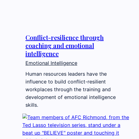
Conflict-resilience through
coaching and emotional
intelligence
Emotional Intelligence
Human resources leaders have the
influence to build conflict-resilient
workplaces through the training and
development of emotional intelligence
skills.