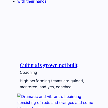
Culture is grown not built
Coaching
High performing teams are guided,
mentored, and yes, coached.