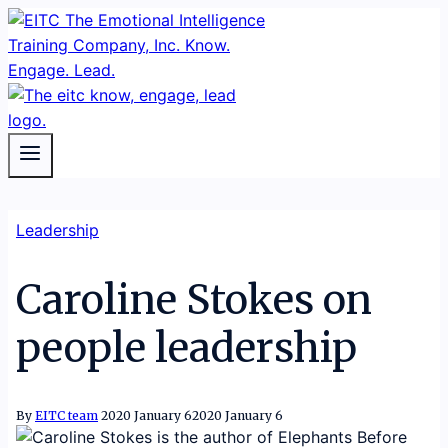
Skip
to
content
Leadership
Caroline Stokes on
people leadership
By
EITC team
2020 January 6
2020 January 6