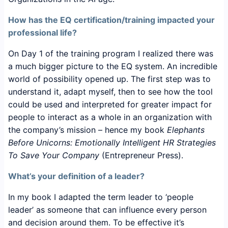
How has the EQ certification/training impacted your
professional life?
On Day 1 of the training program I realized there was
a much bigger picture to the EQ system. An incredible
world of possibility opened up. The first step was to
understand it, adapt myself, then to see how the tool
could be used and interpreted for greater impact for
people to interact as a whole in an organization with
the company’s mission – hence my book
Elephants
Before Unicorns: Emotionally Intelligent HR Strategies
To Save Your Company
(Entrepreneur Press).
What’s your definition of a leader?
In my book I adapted the term leader to ‘people
leader’ as someone that can influence every person
and decision around them. To be effective it’s