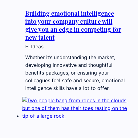
Building emotional intelligence
into your company culture will
give you an edge in competing for
new talent
EI Ideas
Whether it’s understanding the market,
developing innovative and thoughtful
benefits packages, or ensuring your
colleagues feel safe and secure, emotional
intelligence skills have a lot to offer.