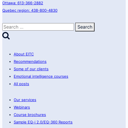
Ottawa: 613-366-2882
Quebec region: 438-800-4830
Search
for:
About EITC
Recommendations
Some of our clients
Emotional intelligence courses
All posts
Our services
Webinars
Course brochures
Sample EQ-i 2.0/EQ-360 Reports