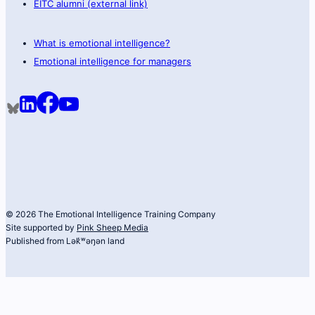
EITC alumni (external link)
What is emotional intelligence?
Emotional intelligence for managers
© 2026 The Emotional Intelligence Training Company
Site supported by
Pink Sheep Media
Published from Lək̓ʷəŋən land