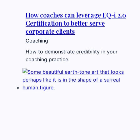
How coaches can leverage EQ-i 2.0
Certification to better serve
corporate clients
Coaching
How to demonstrate credibility in your
coaching practice.