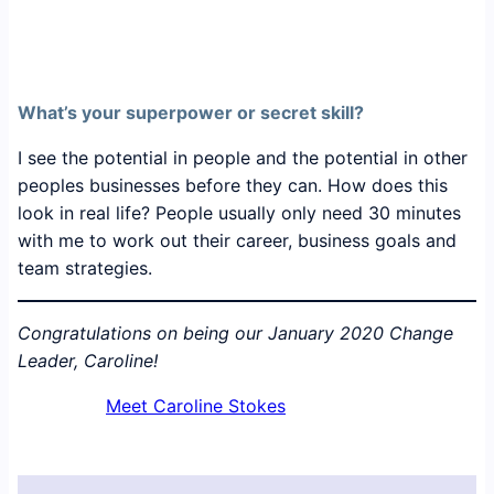
What’s your superpower or secret skill?
I see the potential in people and the potential in other
peoples businesses before they can. How does this
look in real life? People usually only need 30 minutes
with me to work out their career, business goals and
team strategies.
Congratulations on being our January 2020 Change
Leader, Caroline!
Meet Caroline Stokes