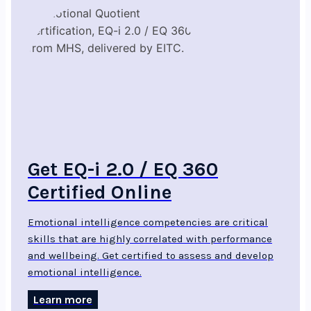
Get EQ-i 2.0 / EQ 360
Certified Online
Emotional intelligence competencies are critical
skills that are highly correlated with performance
and wellbeing. Get certified to assess and develop
emotional intelligence.
Learn more