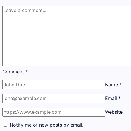
Comment
*
Name
*
Email
*
Website
Notify me of new posts by email.