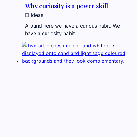
Why curiosity is a power skill
EI Ideas
Around here we have a curious habit. We
have a curiosity habit.