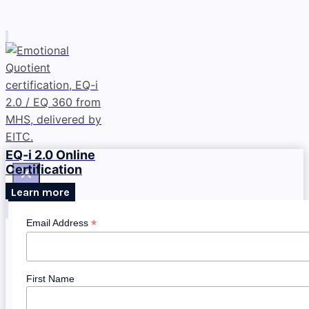
EQ-i 2.0 Online
Certification
Learn more
*
Email Address
First Name