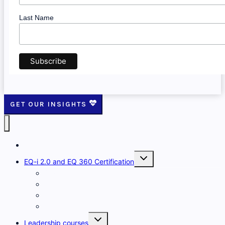
Last Name
GET OUR INSIGHTS
The Emotional Intelligence Training Company
Toggle
EQ-i 2.0 and EQ 360 Certification
child
menu
Developing EQ
FAQs
What is the EQ-i 2.0?
What is the EQ 360?
Toggle
Leadership courses
child