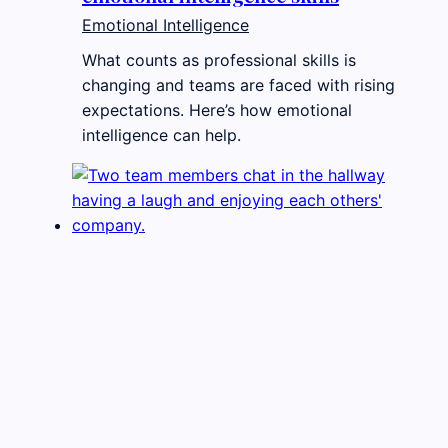
Emotional Intelligence
What counts as professional skills is
changing and teams are faced with rising
expectations. Here’s how emotional
intelligence can help.