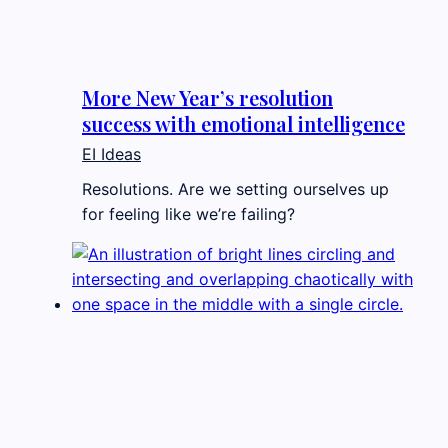
More New Year’s resolution
success with emotional intelligence
EI Ideas
Resolutions. Are we setting ourselves up
for feeling like we’re failing?