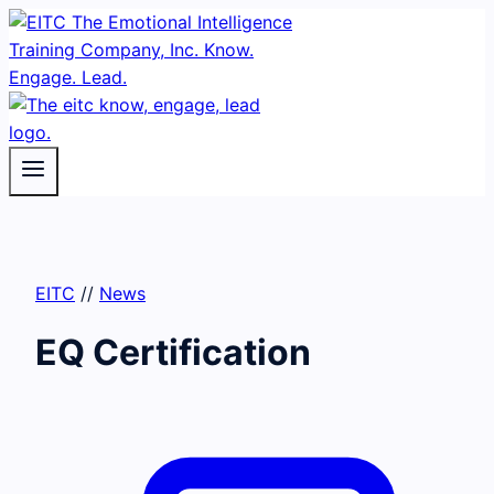
Skip
to
content
EITC
//
News
EQ Certification