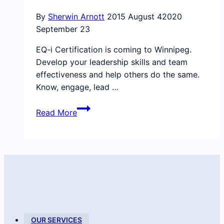
By
Sherwin Arnott
2015 August 4
2020
September 23
EQ-i Certification is coming to Winnipeg.
Develop your leadership skills and team
effectiveness and help others do the same.
Know, engage, lead …
Our
Read More
certification
is
happening
in
Winnipeg
this
September
OUR SERVICES