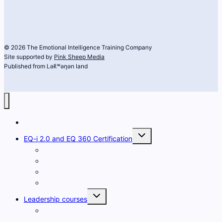
© 2026 The Emotional Intelligence Training Company
Site supported by
Pink Sheep Media
Published from Lək̓ʷəŋən land
The Emotional Intelligence Training Company
Toggle
EQ-i 2.0 and EQ 360 Certification
child
menu
Developing EQ
FAQs
What is the EQ-i 2.0?
What is the EQ 360?
Toggle
Leadership courses
child
menu
Heart and Science
of Leadership for Women