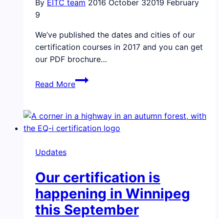
By
EITC team
2016 October 3
2019 February
9
We’ve published the dates and cities of our
certification courses in 2017 and you can get
our PDF brochure…
We’ve
Read More
published
our
dates
for
the
Updates
2017
Certification
Our certification is
Courses
happening in Winnipeg
this September