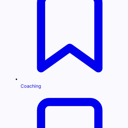
Coaching