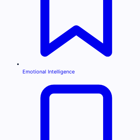
Emotional Intelligence