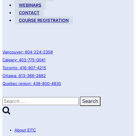
WEBINARS
CONTACT
COURSE REGISTRATION
Vancouver: 604-224-2358
Calgary: 403-775-0041
Toronto: 416-907-4215
Ottawa: 613-366-2882
Quebec region: 438-800-4830
Search
for:
About EITC