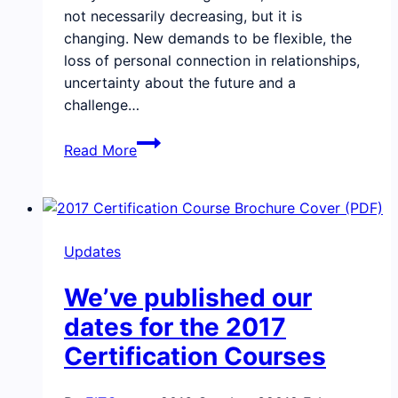
not necessarily decreasing, but it is
changing. New demands to be flexible, the
loss of personal connection in relationships,
uncertainty about the future and a
challenge…
Updates,
Read More
emotional
intelligence
on
purpose,
Updates
and
our
We’ve published our
alumni
community
dates for the 2017
connection
Certification Courses