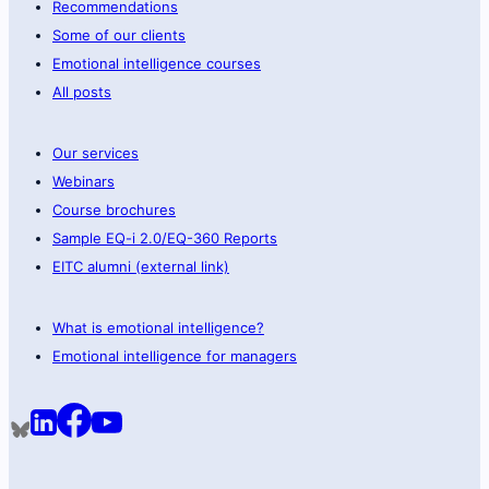
Recommendations
Some of our clients
Emotional intelligence courses
All posts
Our services
Webinars
Course brochures
Sample EQ-i 2.0/EQ-360 Reports
EITC alumni (external link)
What is emotional intelligence?
Emotional intelligence for managers