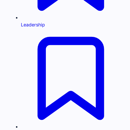
Leadership