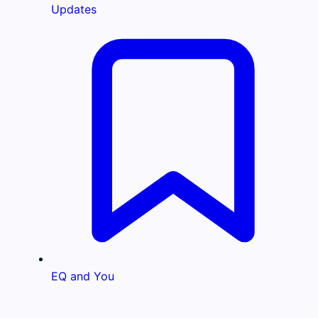
Updates
EQ and You