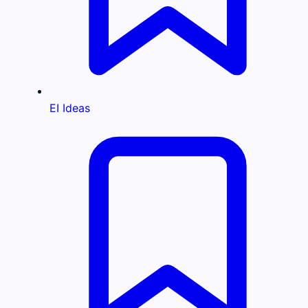
EI Ideas