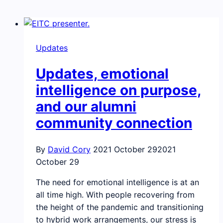
Updates
Updates, emotional
intelligence on purpose,
and our alumni
community connection
By
David Cory
2021 October 29
2021
October 29
The need for emotional intelligence is at an
all time high. With people recovering from
the height of the pandemic and transitioning
to hybrid work arrangements, our stress is